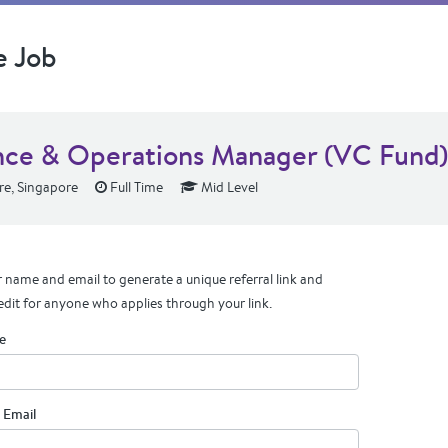
e Job
nce & Operations Manager (VC Fund)
e, Singapore
Full Time
Mid Level
 name and email to generate a unique referral link and
edit for anyone who applies through your link.
e
 Email