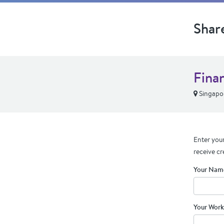
Shar
Fina
Singapor
Enter your
receive cr
Your Nam
Your Work