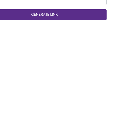
GENERATE LINK