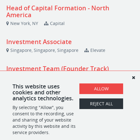
Head of Capital Formation - North
America
New York, NY
Capital
Investment Associate
Singapore, Singapore, Singapore
Elevate
Investment Team (Founder Track)
Berlin, Berlin, Germany
Investment
This website uses
ALLOW
cookies and other
Platform Intern | Antler Sweden | 2026
analytics technologies.
REJECT ALL
Stockholm, Stockholm, Sweden
By selecting "Allow", you
Platform and Community
consent to the recording, use
and sharing of your website
activity by this website and its
service providers.
POWERED BY