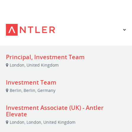
VIEW OUR WEBSITE
Principal, Investment Team
London, United Kingdom
Investment Team
Berlin, Berlin, Germany
Investment Associate (UK) - Antler
Elevate
London, London, United Kingdom